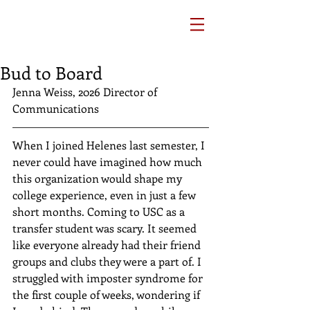
Bud to Board
Jenna Weiss, 2026 Director of 
Communications
When I joined Helenes last semester, I 
never could have imagined how much 
this organization would shape my 
college experience, even in just a few 
short months. Coming to USC as a 
transfer student was scary. It seemed 
like everyone already had their friend 
groups and clubs they were a part of. I 
struggled with imposter syndrome for 
the first couple of weeks, wondering if 