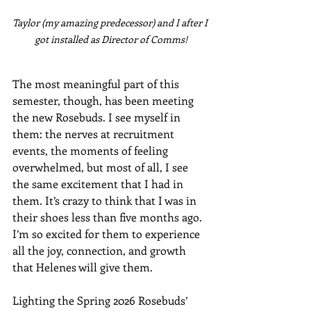
Taylor (my amazing predecessor) and I after I 
got installed as Director of Comms!
The most meaningful part of this 
semester, though, has been meeting 
the new Rosebuds. I see myself in 
them: the nerves at recruitment 
events, the moments of feeling 
overwhelmed, but most of all, I see 
the same excitement that I had in 
them. It’s crazy to think that I was in 
their shoes less than five months ago. 
I’m so excited for them to experience 
all the joy, connection, and growth 
that Helenes will give them. 
Lighting the Spring 2026 Rosebuds’ 