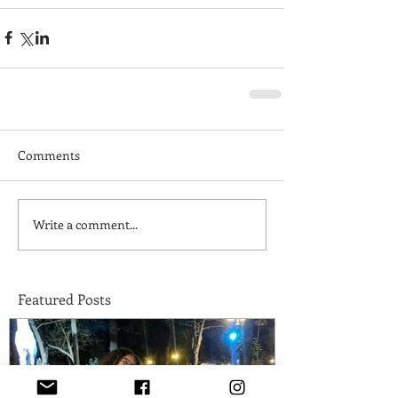
Comments
Write a comment...
Featured Posts