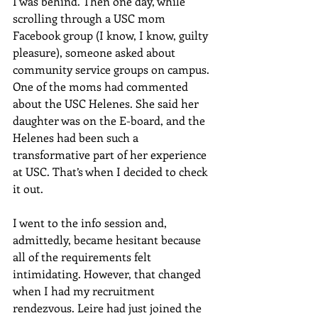
I was behind. Then one day, while 
scrolling through a USC mom 
Facebook group (I know, I know, guilty 
pleasure), someone asked about 
community service groups on campus. 
One of the moms had commented 
about the USC Helenes. She said her 
daughter was on the E-board, and the 
Helenes had been such a 
transformative part of her experience 
at USC. That’s when I decided to check 
it out. 
I went to the info session and, 
admittedly, became hesitant because 
all of the requirements felt 
intimidating. However, that changed 
when I had my recruitment 
rendezvous. Leire had just joined the 