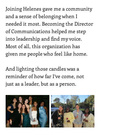
Joining Helenes gave me a community 
and a sense of belonging when I 
needed it most. Becoming the Director 
of Communications helped me step 
into leadership and find my voice. 
Most of all, this organization has 
given me people who feel like home. 
And lighting those candles was a 
reminder of how far I’ve come, not 
just as a leader, but as a person.