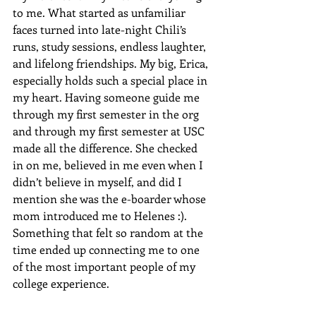
to me. What started as unfamiliar 
faces turned into late-night Chili’s 
runs, study sessions, endless laughter, 
and lifelong friendships. My big, Erica, 
especially holds such a special place in 
my heart. Having someone guide me 
through my first semester in the org 
and through my first semester at USC 
made all the difference. She checked 
in on me, believed in me even when I 
didn’t believe in myself, and did I 
mention she was the e-boarder whose 
mom introduced me to Helenes :). 
Something that felt so random at the 
time ended up connecting me to one 
of the most important people of my 
college experience.