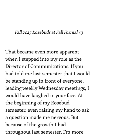
Fall 2025 Rosebuds at Fall Formal <3
That became even more apparent 
when I stepped into my role as the 
Director of Communications. If you 
had told me last semester that I would 
be standing up in front of everyone, 
leading weekly Wednesday meetings, I 
would have laughed in your face. At 
the beginning of my Rosebud 
semester, even raising my hand to ask 
a question made me nervous. But 
because of the growth I had 
throughout last semester, I’m more 