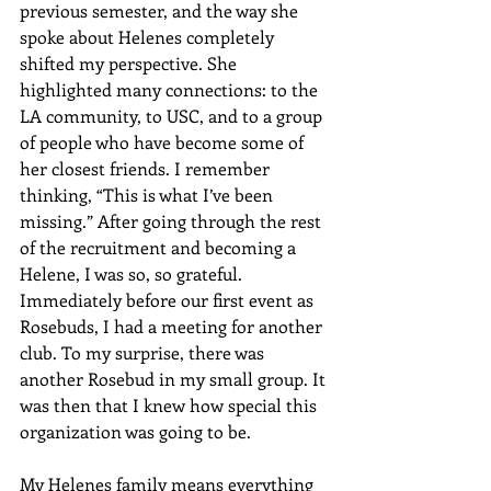
previous semester, and the way she 
spoke about Helenes completely 
shifted my perspective. She 
highlighted many connections: to the 
LA community, to USC, and to a group 
of people who have become some of 
her closest friends. I remember 
thinking, “This is what I’ve been 
missing.” After going through the rest 
of the recruitment and becoming a 
Helene, I was so, so grateful. 
Immediately before our first event as 
Rosebuds, I had a meeting for another 
club. To my surprise, there was 
another Rosebud in my small group. It 
was then that I knew how special this 
organization was going to be. 
My Helenes family means everything 