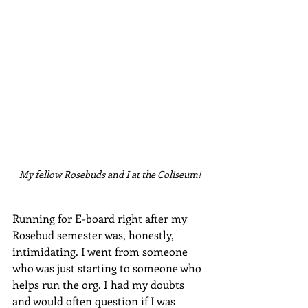
My fellow Rosebuds and I at the Coliseum!
Running for E-board right after my 
Rosebud semester was, honestly, 
intimidating. I went from someone 
who was just starting to someone who 
helps run the org. I had my doubts 
and would often question if I was 