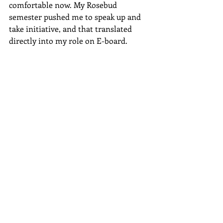
comfortable now. My Rosebud 
semester pushed me to speak up and 
take initiative, and that translated 
directly into my role on E-board.