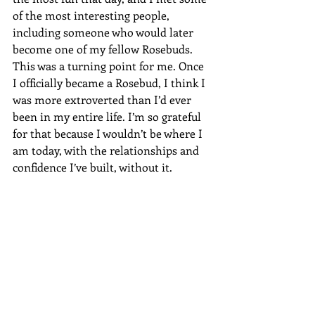
of the most interesting people, 
including someone who would later 
become one of my fellow Rosebuds. 
This was a turning point for me. Once 
I officially became a Rosebud, I think I 
was more extroverted than I’d ever 
been in my entire life. I’m so grateful 
for that because I wouldn’t be where I 
am today, with the relationships and 
confidence I’ve built, without it.