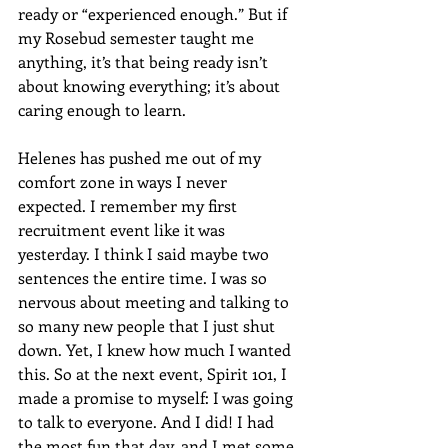
ready or “experienced enough.” But if 
my Rosebud semester taught me 
anything, it’s that being ready isn’t 
about knowing everything; it’s about 
caring enough to learn.
Helenes has pushed me out of my 
comfort zone in ways I never 
expected. I remember my first 
recruitment event like it was 
yesterday. I think I said maybe two 
sentences the entire time. I was so 
nervous about meeting and talking to 
so many new people that I just shut 
down. Yet, I knew how much I wanted 
this. So at the next event, Spirit 101, I 
made a promise to myself: I was going 
to talk to everyone. And I did! I had 
the most fun that day, and I met some 