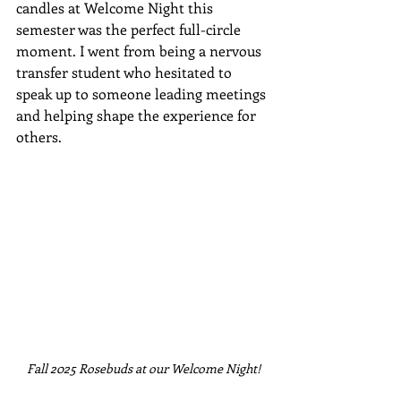
candles at Welcome Night this 
semester was the perfect full-circle 
moment. I went from being a nervous 
transfer student who hesitated to 
speak up to someone leading meetings 
and helping shape the experience for 
others.
Fall 2025 Rosebuds at our Welcome Night!