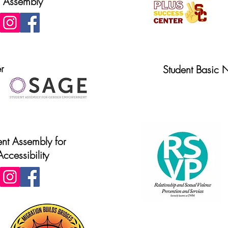
Assembly
r
Student Basic 
Website
ent Assembly for
Accessibility