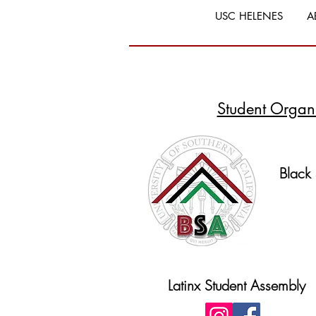
USC HELENES
A
Student Organ
Black
Latinx Student Assembly