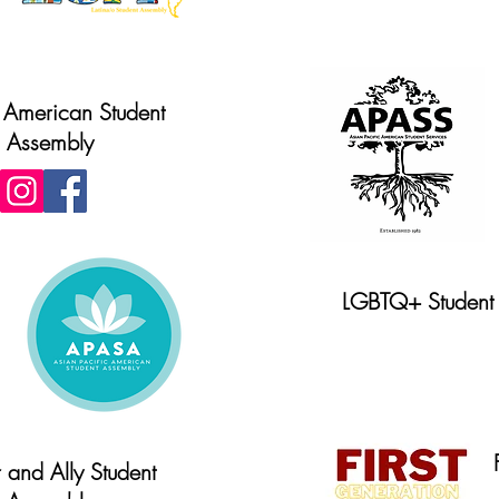
 American Student
Assembly
LGBTQ+ Student 
Website
 and Ally Student