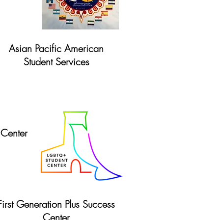
Asian Pacific American
Student Services
Website
Center
First Generation Plus Success
Center