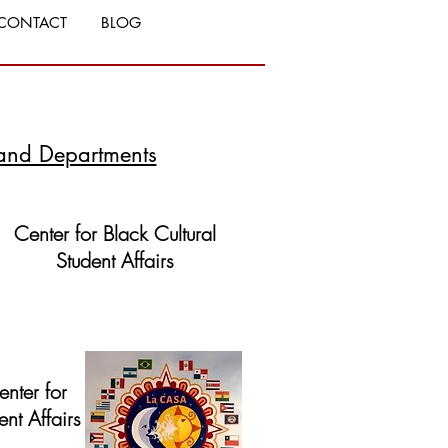
CONTACT
BLOG
and Departments
Center for Black Cultural
Student Affairs
Website
nter for
nt Affairs