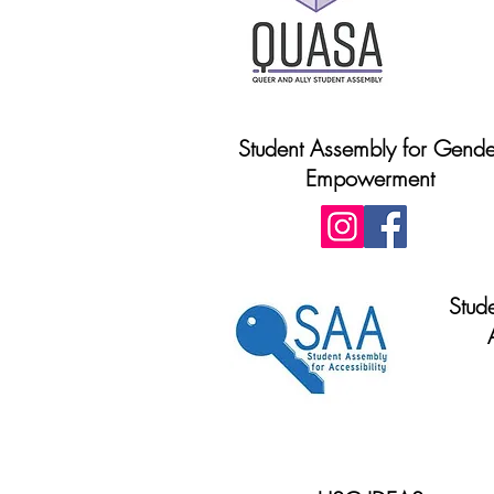
Student Assembly for Gende
Empowerment
Stud