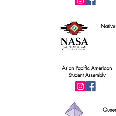
Native
Asian Pacific American
Student Assembly
Queer