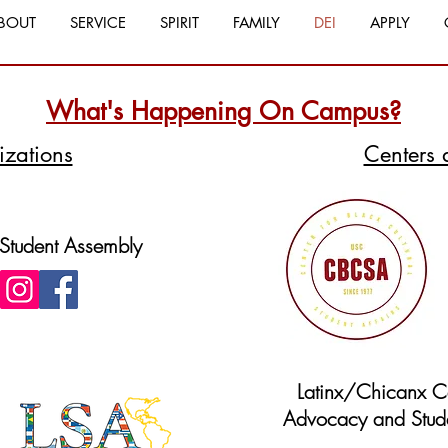
BOUT
SERVICE
SPIRIT
FAMILY
DEI
APPLY
What's Happening On Campus?
izations
Centers 
 Student Assembly
Latinx/Chicanx Ce
Advocacy and Stude
Website