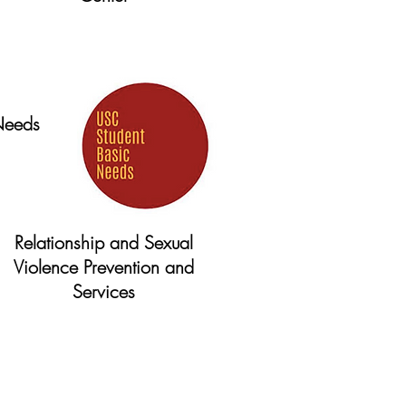
Website
Needs
Relationship and Sexual
Violence Prevention and
Services
Website