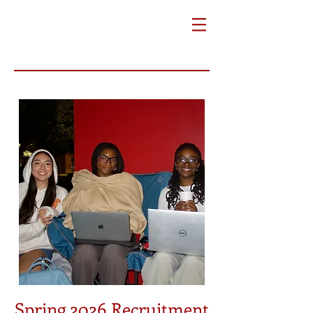
Spring 2026 Recruitment