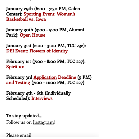
January 29th (6:00 - 7:30
PM, Galen
Center):
Sporting Event: Women’s
Basketball vs. Iowa
January 30th (3:00 - 5:00 PM, Alumni
Park):
Open House
January 31st (2:00 - 3:00 PM, TCC 232):
DEI Event: Flowers of Identity
February 1st (7:00
- 8:00 PM, TCC 227):
Spirit 101
February 3rd
Application
Deadline
(9 PM)
and Testing
(7:00 - 11:00 PM
, TCC 227)
February 4th - 6th (Individually
Scheduled):
Interviews
To stay updated...
Follow us on
Instagram
!
Please email