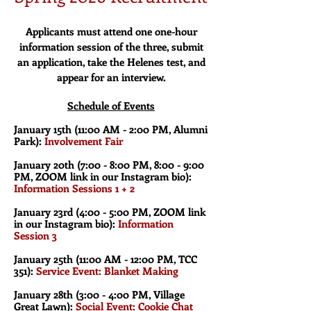
Applicants must attend one one-hour
information session of the three, submit
an application, take the Helenes test, and
appear for an interview.
Schedule of Events
January 15th (11:00 AM - 2:00 PM, Alumni
Park):
Involvement Fair
January 20th (7:00 - 8:00 PM, 8:00 - 9:00
PM, ZOOM link in our Instagram bio):
Information Sessions 1 + 2
January 23rd (4:00 - 5:00 PM, ZOOM link
in our Instagram bio):
Information
Session 3
January 25th (11:00 AM - 12:00 PM, TCC
351):
Service Event: Blanket Making
January 28th (3:00 - 4:00 PM, Village
Great Lawn):
Social Event: Cookie Chat