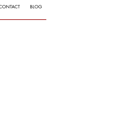
CONTACT
BLOG