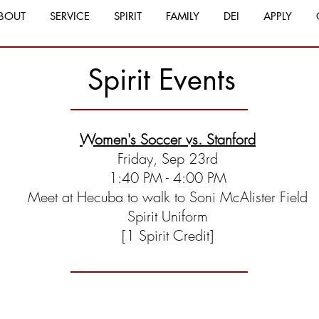
BOUT
SERVICE
SPIRIT
FAMILY
DEI
APPLY
Spirit Events
Women's Soccer vs. Stanford
Friday, Sep 23rd
1:40 PM - 4:00 PM
Meet at Hecuba to walk to Soni McAlister Field
Spirit Uniform
[1 Spirit Credit]