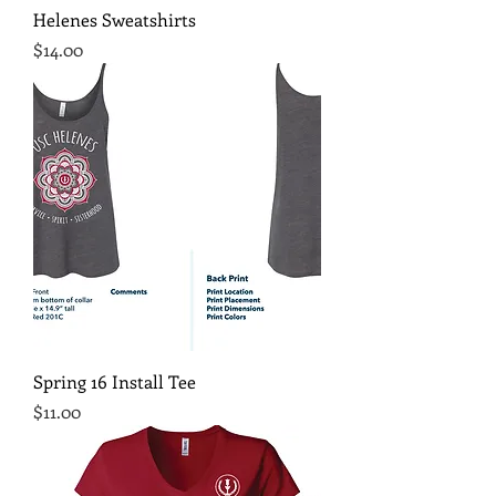
Helenes Sweatshirts
Price
$14.00
Spring 16 Install Tee
Price
$11.00