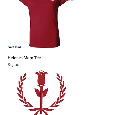
Helenes Mom Tee
Price
$15.00