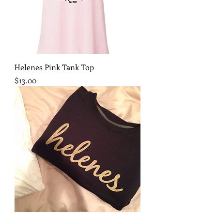
Helenes Pink Tank Top
Price
$13.00