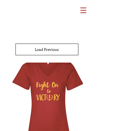
Load Previous