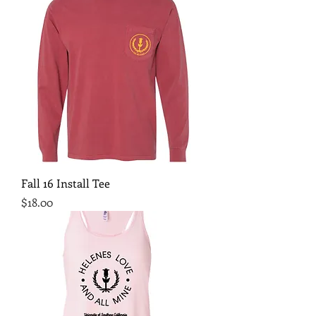
Fall 16 Install Tee
Price
$18.00