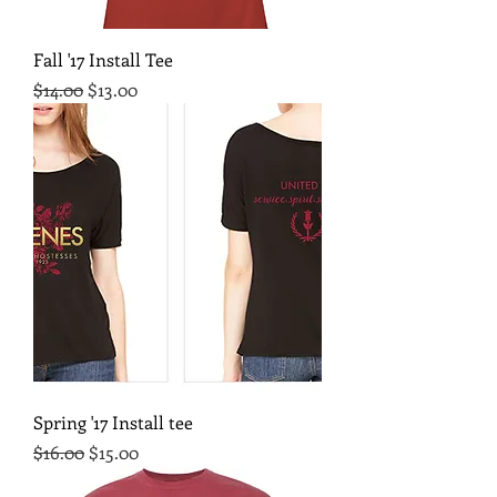
Fall '17 Install Tee
Regular Price
Sale Price
$14.00
$13.00
Spring '17 Install tee
Regular Price
Sale Price
$16.00
$15.00