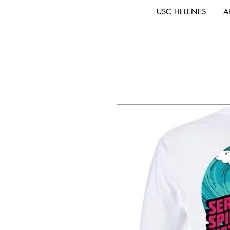
USC HELENES
A