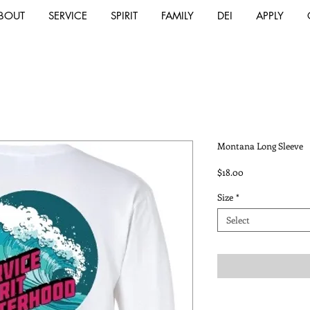
BOUT
SERVICE
SPIRIT
FAMILY
DEI
APPLY
Montana Long Sleeve
Price
$18.00
Size
*
Select