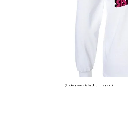
(Photo shown is back of the shirt)