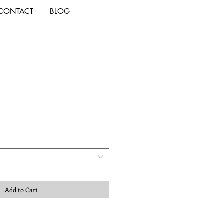
CONTACT
BLOG
Add to Cart