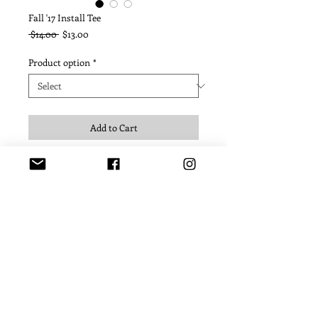
Fall '17 Install Tee
Regular
Sale
 $14.00 
$13.00
Price
Price
Product option
*
Add to Cart
© 2022 USC Helenes