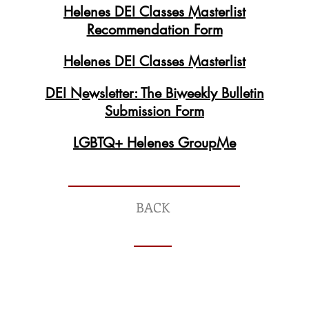
Helenes DEI Classes Masterlist
Recommendation Form
Helenes DEI Classes Masterlist
DEI Newsletter: The Biweekly Bulletin
Submission Form
LGBTQ+ Helenes GroupMe
BACK