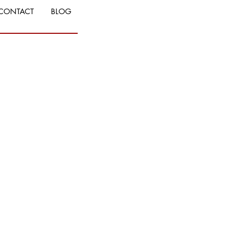
CONTACT
BLOG