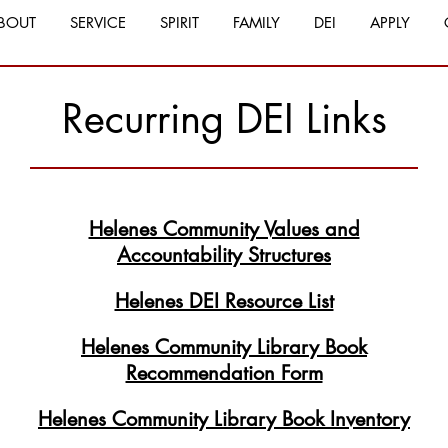
BOUT
SERVICE
SPIRIT
FAMILY
DEI
APPLY
Recurring DEI Links
Helenes Community Values and
Accountability Structures
Helenes DEI Resource List
Helenes Community Library Book
Recommendation Form
Helenes Community Library Book Inventory