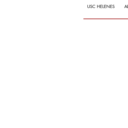
USC HELENES
A